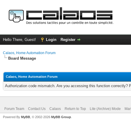
Hello There, Guest!
Login
Register
Calaos, Home Automation Forum
Board Message
Calaos, Home Automation Forum
Authorization code mismatch. Are you accessing this function correctly? 
Forum Team
Contact Us
Calaos
Return to Top
Lite (Archive) Mode
Mar
Powered By
MyBB
, © 2002-2026
MyBB Group
.