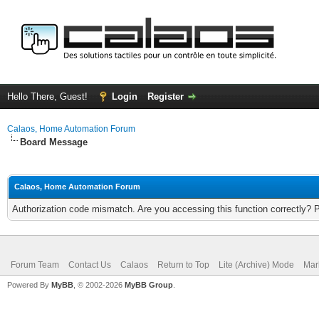
Hello There, Guest!
Login
Register
Calaos, Home Automation Forum
Board Message
Calaos, Home Automation Forum
Authorization code mismatch. Are you accessing this function correctly? 
Forum Team
Contact Us
Calaos
Return to Top
Lite (Archive) Mode
Mar
Powered By
MyBB
, © 2002-2026
MyBB Group
.