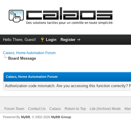
Hello There, Guest!
Login
Register
Calaos, Home Automation Forum
Board Message
Calaos, Home Automation Forum
Authorization code mismatch. Are you accessing this function correctly? 
Forum Team
Contact Us
Calaos
Return to Top
Lite (Archive) Mode
Mar
Powered By
MyBB
, © 2002-2026
MyBB Group
.