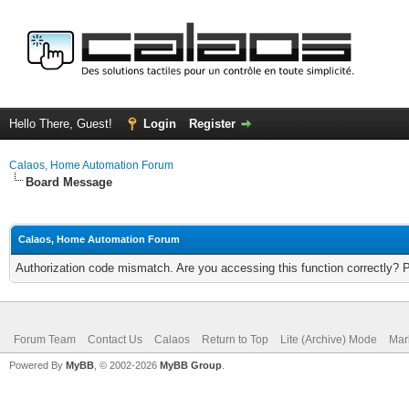
Hello There, Guest!
Login
Register
Calaos, Home Automation Forum
Board Message
Calaos, Home Automation Forum
Authorization code mismatch. Are you accessing this function correctly? 
Forum Team
Contact Us
Calaos
Return to Top
Lite (Archive) Mode
Mar
Powered By
MyBB
, © 2002-2026
MyBB Group
.