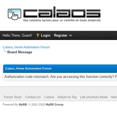
Hello There, Guest!
Login
Register
Calaos, Home Automation Forum
Board Message
Calaos, Home Automation Forum
Authorization code mismatch. Are you accessing this function correctly? 
Forum Team
Contact Us
Calaos
Return to Top
Lite (Archive) Mode
Mar
Powered By
MyBB
, © 2002-2026
MyBB Group
.