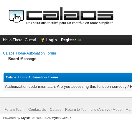
Hello There, Guest!
Login
Register
Calaos, Home Automation Forum
Board Message
Calaos, Home Automation Forum
Authorization code mismatch. Are you accessing this function correctly? 
Forum Team
Contact Us
Calaos
Return to Top
Lite (Archive) Mode
Mar
Powered By
MyBB
, © 2002-2026
MyBB Group
.