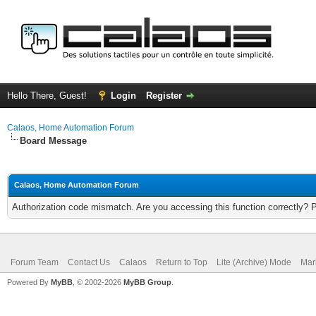
Hello There, Guest!
Login
Register
Calaos, Home Automation Forum
Board Message
Calaos, Home Automation Forum
Authorization code mismatch. Are you accessing this function correctly? 
Forum Team
Contact Us
Calaos
Return to Top
Lite (Archive) Mode
Mar
Powered By
MyBB
, © 2002-2026
MyBB Group
.