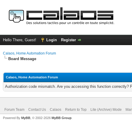
Hello There, Guest!
Login
Register
Calaos, Home Automation Forum
Board Message
Calaos, Home Automation Forum
Authorization code mismatch. Are you accessing this function correctly? 
Forum Team
Contact Us
Calaos
Return to Top
Lite (Archive) Mode
Mar
Powered By
MyBB
, © 2002-2026
MyBB Group
.