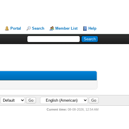
Portal
Search
Member List
Help
Current time:
08-08-2026, 12:54 AM