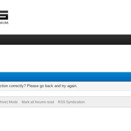
tion correctly? Please go back and try again.
chive) Mode
Mark all forums read
RSS Syndication