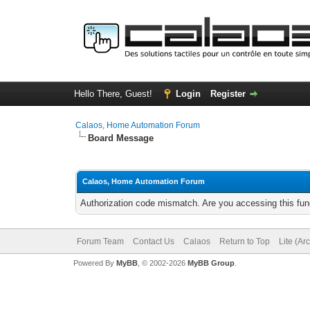
Hello There, Guest!
Login
Register
Calaos, Home Automation Forum
Board Message
Calaos, Home Automation Forum
Authorization code mismatch. Are you accessing this func
Forum Team
Contact Us
Calaos
Return to Top
Lite (Ar
Powered By
MyBB
, © 2002-2026
MyBB Group
.