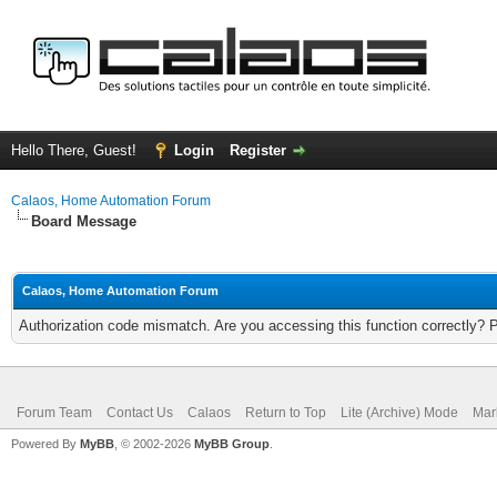
Hello There, Guest!
Login
Register
Calaos, Home Automation Forum
Board Message
Calaos, Home Automation Forum
Authorization code mismatch. Are you accessing this function correctly? 
Forum Team
Contact Us
Calaos
Return to Top
Lite (Archive) Mode
Mar
Powered By
MyBB
, © 2002-2026
MyBB Group
.