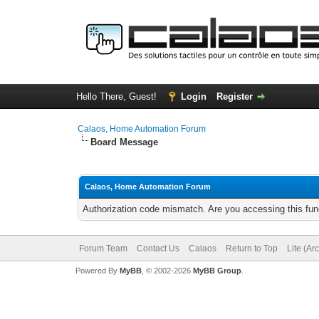
Hello There, Guest!
Login
Register
Calaos, Home Automation Forum
Board Message
Calaos, Home Automation Forum
Authorization code mismatch. Are you accessing this func
Forum Team
Contact Us
Calaos
Return to Top
Lite (Ar
Powered By
MyBB
, © 2002-2026
MyBB Group
.