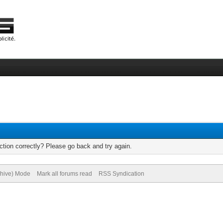
tion correctly? Please go back and try again.
chive) Mode
Mark all forums read
RSS Syndication