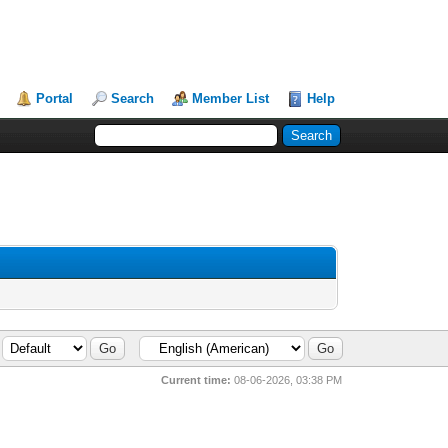
Portal
Search
Member List
Help
Current time:
08-06-2026, 03:38 PM