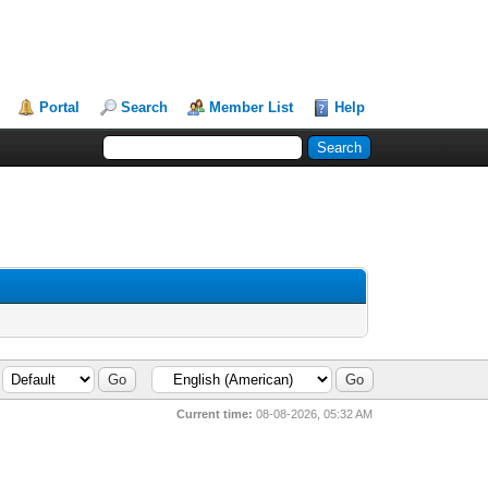
Portal
Search
Member List
Help
Current time:
08-08-2026, 05:32 AM