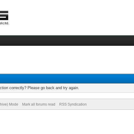
tion correctly? Please go back and try again.
chive) Mode
Mark all forums read
RSS Syndication