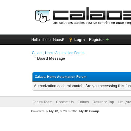
Hello There, Guest!
Login
Register
Calaos, Home Automation Forum
Board Message
Calaos, Home Automation Forum
Authorization code mismatch. Are you accessing this func
Forum Team
Contact Us
Calaos
Return to Top
Lite (Ar
Powered By
MyBB
, © 2002-2026
MyBB Group
.