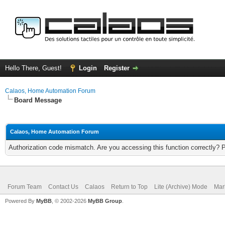
Hello There, Guest!
Login
Register
Calaos, Home Automation Forum
Board Message
Calaos, Home Automation Forum
Authorization code mismatch. Are you accessing this function correctly? 
Forum Team
Contact Us
Calaos
Return to Top
Lite (Archive) Mode
Mar
Powered By
MyBB
, © 2002-2026
MyBB Group
.