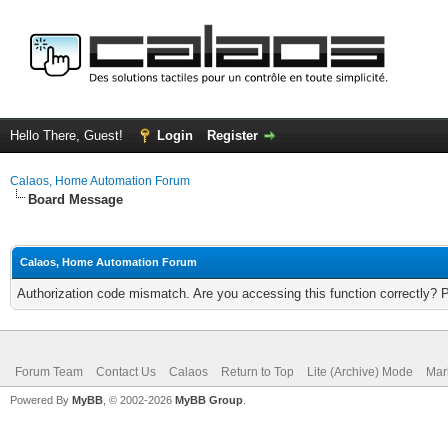
Hello There, Guest!
Login
Register
Calaos, Home Automation Forum
Board Message
Calaos, Home Automation Forum
Authorization code mismatch. Are you accessing this function correctly? 
Forum Team
Contact Us
Calaos
Return to Top
Lite (Archive) Mode
Mar
Powered By
MyBB
, © 2002-2026
MyBB Group
.