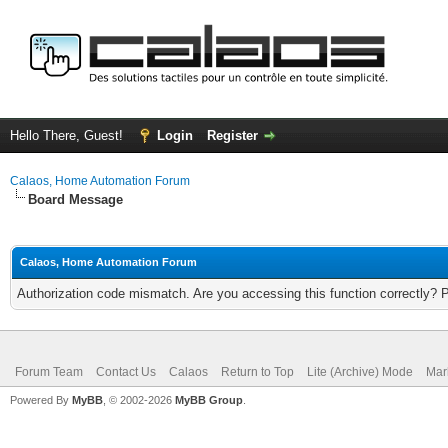
Hello There, Guest!
Login
Register
Calaos, Home Automation Forum
Board Message
Calaos, Home Automation Forum
Authorization code mismatch. Are you accessing this function correctly? 
Forum Team
Contact Us
Calaos
Return to Top
Lite (Archive) Mode
Mar
Powered By
MyBB
, © 2002-2026
MyBB Group
.