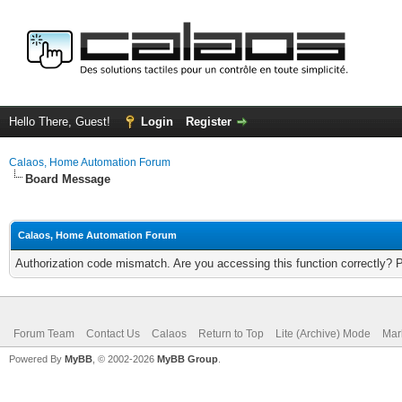
Hello There, Guest!
Login
Register
Calaos, Home Automation Forum
Board Message
Calaos, Home Automation Forum
Authorization code mismatch. Are you accessing this function correctly? 
Forum Team
Contact Us
Calaos
Return to Top
Lite (Archive) Mode
Mar
Powered By
MyBB
, © 2002-2026
MyBB Group
.