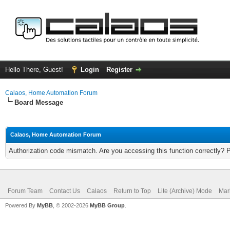
Hello There, Guest!
Login
Register
Calaos, Home Automation Forum
Board Message
Calaos, Home Automation Forum
Authorization code mismatch. Are you accessing this function correctly? 
Forum Team
Contact Us
Calaos
Return to Top
Lite (Archive) Mode
Mar
Powered By
MyBB
, © 2002-2026
MyBB Group
.