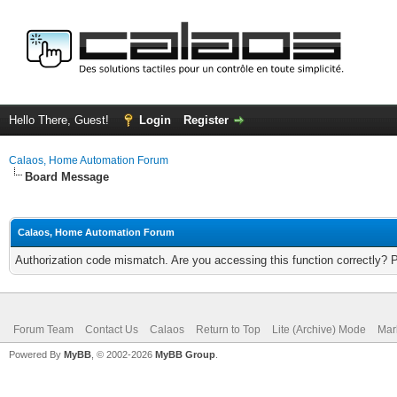
Hello There, Guest!
Login
Register
Calaos, Home Automation Forum
Board Message
Calaos, Home Automation Forum
Authorization code mismatch. Are you accessing this function correctly? 
Forum Team
Contact Us
Calaos
Return to Top
Lite (Archive) Mode
Mar
Powered By
MyBB
, © 2002-2026
MyBB Group
.