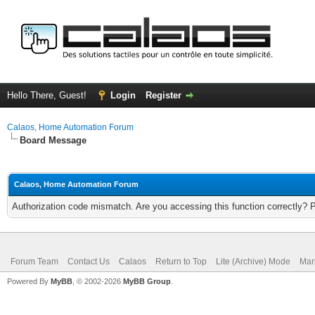
Hello There, Guest!
Login
Register
Calaos, Home Automation Forum
Board Message
Calaos, Home Automation Forum
Authorization code mismatch. Are you accessing this function correctly? 
Forum Team
Contact Us
Calaos
Return to Top
Lite (Archive) Mode
Mar
Powered By
MyBB
, © 2002-2026
MyBB Group
.