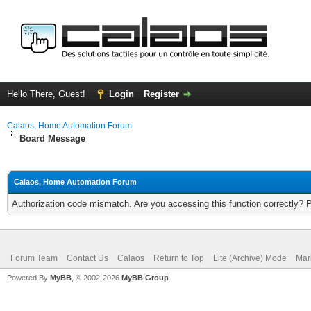
Hello There, Guest!
Login
Register
Calaos, Home Automation Forum
Board Message
Calaos, Home Automation Forum
Authorization code mismatch. Are you accessing this function correctly? 
Forum Team
Contact Us
Calaos
Return to Top
Lite (Archive) Mode
Mar
Powered By
MyBB
, © 2002-2026
MyBB Group
.