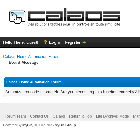
Hello There, Guest!
Login
Register
Calaos, Home Automation Forum
Board Message
Calaos, Home Automation Forum
Authorization code mismatch. Are you accessing this function correctly? 
Forum Team
Contact Us
Calaos
Return to Top
Lite (Archive) Mode
Mar
Powered By
MyBB
, © 2002-2026
MyBB Group
.