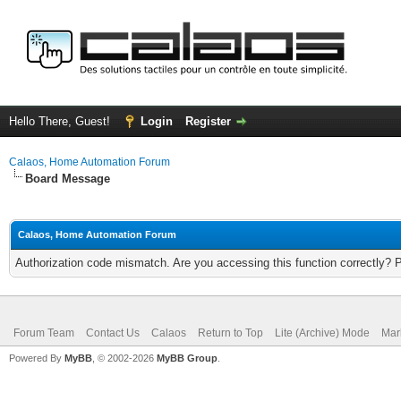
Hello There, Guest!
Login
Register
Calaos, Home Automation Forum
Board Message
Calaos, Home Automation Forum
Authorization code mismatch. Are you accessing this function correctly? 
Forum Team
Contact Us
Calaos
Return to Top
Lite (Archive) Mode
Mar
Powered By
MyBB
, © 2002-2026
MyBB Group
.