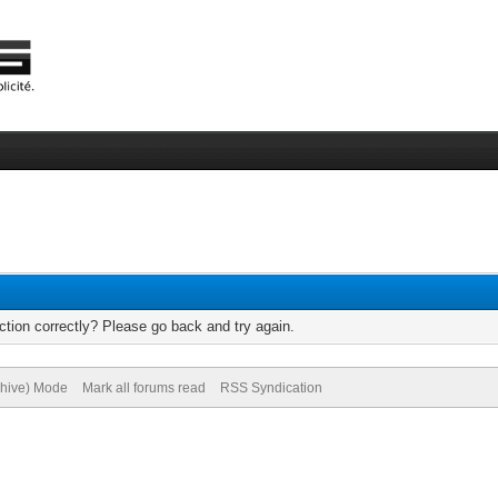
tion correctly? Please go back and try again.
chive) Mode
Mark all forums read
RSS Syndication