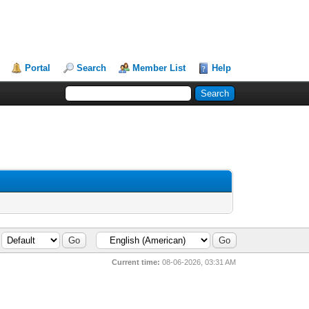
Portal
Search
Member List
Help
Current time:
08-06-2026, 03:31 AM