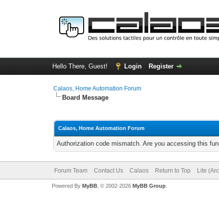
Hello There, Guest!
Login
Register
Calaos, Home Automation Forum
Board Message
Calaos, Home Automation Forum
Authorization code mismatch. Are you accessing this func
Forum Team
Contact Us
Calaos
Return to Top
Lite (Ar
Powered By
MyBB
, © 2002-2026
MyBB Group
.