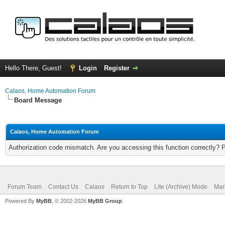
Hello There, Guest!
Login
Register
Calaos, Home Automation Forum
Board Message
Calaos, Home Automation Forum
Authorization code mismatch. Are you accessing this function correctly? 
Forum Team
Contact Us
Calaos
Return to Top
Lite (Archive) Mode
Mar
Powered By
MyBB
, © 2002-2026
MyBB Group
.