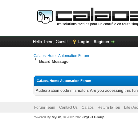
Hello There, Guest!
Login
Register
Calaos, Home Automation Forum
Board Message
Calaos, Home Automation Forum
Authorization code mismatch. Are you accessing this func
Forum Team
Contact Us
Calaos
Return to Top
Lite (Ar
Powered By
MyBB
, © 2002-2026
MyBB Group
.