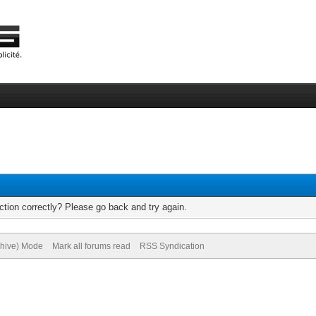
tion correctly? Please go back and try again.
chive) Mode
Mark all forums read
RSS Syndication