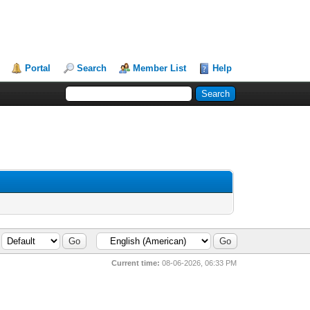
Portal
Search
Member List
Help
Current time:
08-06-2026, 06:33 PM