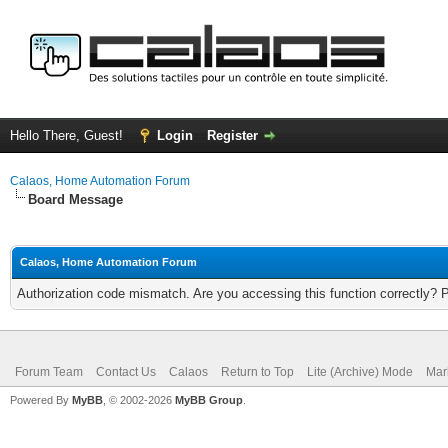
Hello There, Guest!
Login
Register
Calaos, Home Automation Forum
Board Message
Calaos, Home Automation Forum
Authorization code mismatch. Are you accessing this function correctly? 
Forum Team
Contact Us
Calaos
Return to Top
Lite (Archive) Mode
Mar
Powered By
MyBB
, © 2002-2026
MyBB Group
.