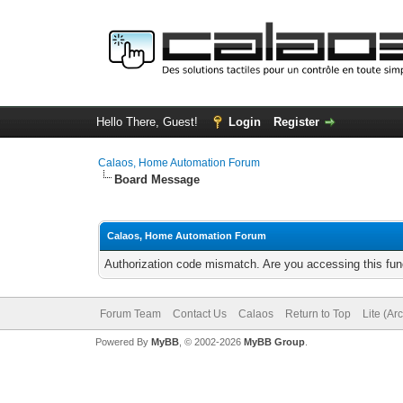
Hello There, Guest!
Login
Register
Calaos, Home Automation Forum
Board Message
Calaos, Home Automation Forum
Authorization code mismatch. Are you accessing this func
Forum Team
Contact Us
Calaos
Return to Top
Lite (Ar
Powered By
MyBB
, © 2002-2026
MyBB Group
.