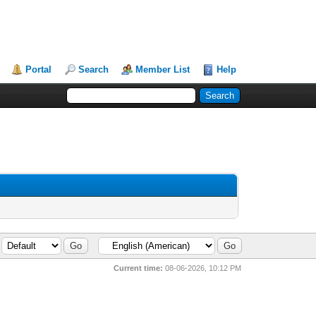
Portal
Search
Member List
Help
Current time:
08-06-2026, 10:12 PM