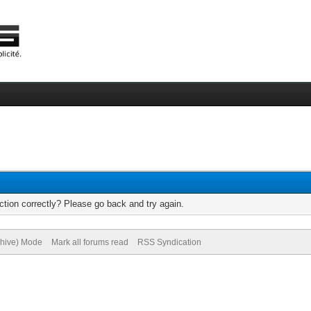
tion correctly? Please go back and try again.
chive) Mode
Mark all forums read
RSS Syndication