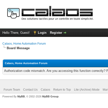
Hello There, Guest!
Login
Register
Calaos, Home Automation Forum
Board Message
Calaos, Home Automation Forum
Authorization code mismatch. Are you accessing this function correctly? 
Forum Team
Contact Us
Calaos
Return to Top
Lite (Archive) Mode
Mar
Powered By
MyBB
, © 2002-2026
MyBB Group
.