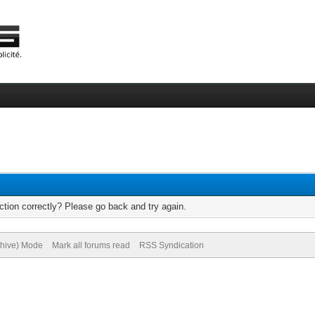
tion correctly? Please go back and try again.
chive) Mode
Mark all forums read
RSS Syndication