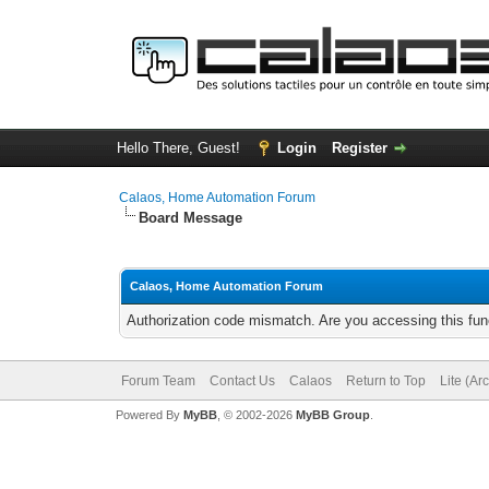
Hello There, Guest!
Login
Register
Calaos, Home Automation Forum
Board Message
Calaos, Home Automation Forum
Authorization code mismatch. Are you accessing this func
Forum Team
Contact Us
Calaos
Return to Top
Lite (Ar
Powered By
MyBB
, © 2002-2026
MyBB Group
.