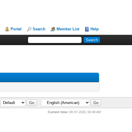
Portal
Search
Member List
Help
Current time:
08-07-2026, 06:48 AM