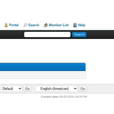
Portal
Search
Member List
Help
Current time:
08-06-2026, 04:25 PM