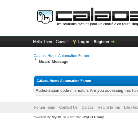
Hello There, Guest!
Login
Register
Calaos, Home Automation Forum
Board Message
Calaos, Home Automation Forum
Authorization code mismatch. Are you accessing this func
Forum Team
Contact Us
Calaos
Return to Top
Lite (Ar
Powered By
MyBB
, © 2002-2026
MyBB Group
.