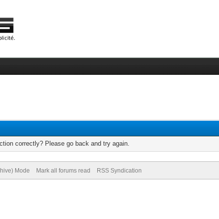
tion correctly? Please go back and try again.
chive) Mode
Mark all forums read
RSS Syndication