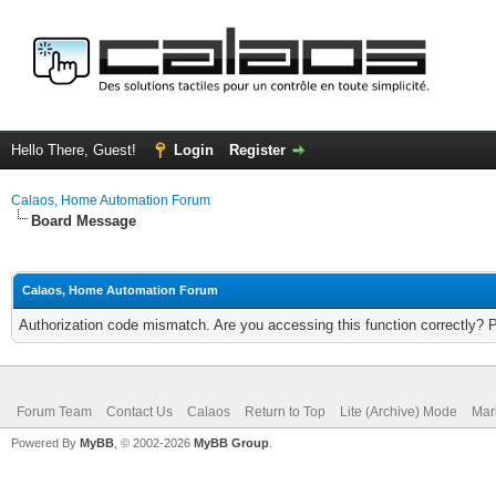
Hello There, Guest!
Login
Register
Calaos, Home Automation Forum
Board Message
Calaos, Home Automation Forum
Authorization code mismatch. Are you accessing this function correctly? 
Forum Team
Contact Us
Calaos
Return to Top
Lite (Archive) Mode
Mar
Powered By
MyBB
, © 2002-2026
MyBB Group
.