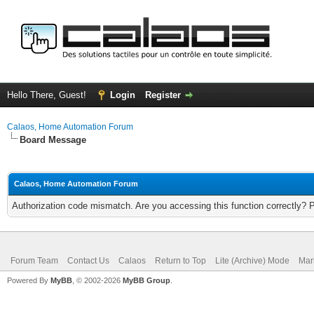
Hello There, Guest!
Login
Register
Calaos, Home Automation Forum
Board Message
Calaos, Home Automation Forum
Authorization code mismatch. Are you accessing this function correctly? 
Forum Team
Contact Us
Calaos
Return to Top
Lite (Archive) Mode
Mar
Powered By
MyBB
, © 2002-2026
MyBB Group
.