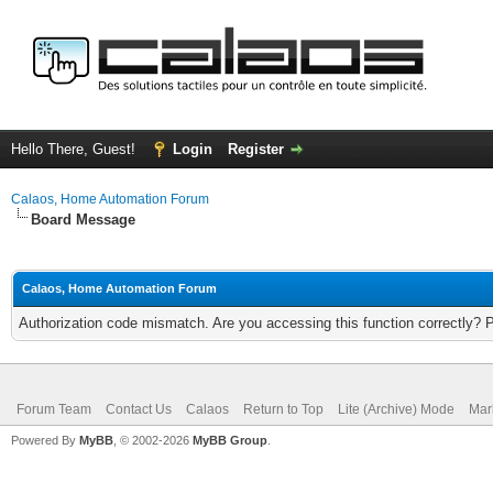
Hello There, Guest!
Login
Register
Calaos, Home Automation Forum
Board Message
Calaos, Home Automation Forum
Authorization code mismatch. Are you accessing this function correctly? 
Forum Team
Contact Us
Calaos
Return to Top
Lite (Archive) Mode
Mar
Powered By
MyBB
, © 2002-2026
MyBB Group
.