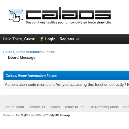
Hello There, Guest!
Login
Register
Calaos, Home Automation Forum
Board Message
Calaos, Home Automation Forum
Authorization code mismatch. Are you accessing this function correctly? 
Forum Team
Contact Us
Calaos
Return to Top
Lite (Archive) Mode
Mar
Powered By
MyBB
, © 2002-2026
MyBB Group
.