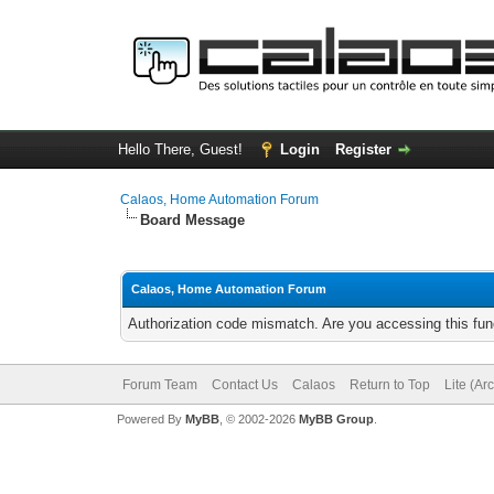
Hello There, Guest!
Login
Register
Calaos, Home Automation Forum
Board Message
Calaos, Home Automation Forum
Authorization code mismatch. Are you accessing this func
Forum Team
Contact Us
Calaos
Return to Top
Lite (Ar
Powered By
MyBB
, © 2002-2026
MyBB Group
.