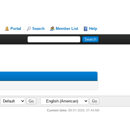
Portal
Search
Member List
Help
Current time:
08-07-2026, 07:44 AM