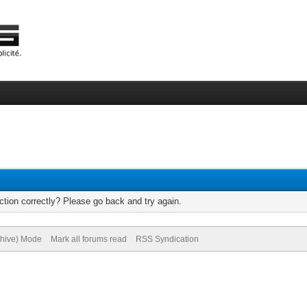
tion correctly? Please go back and try again.
chive) Mode
Mark all forums read
RSS Syndication