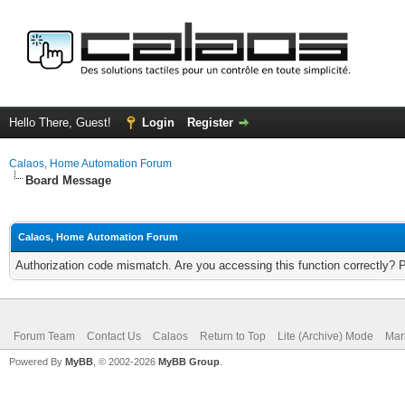
Hello There, Guest!
Login
Register
Calaos, Home Automation Forum
Board Message
Calaos, Home Automation Forum
Authorization code mismatch. Are you accessing this function correctly? 
Forum Team
Contact Us
Calaos
Return to Top
Lite (Archive) Mode
Mar
Powered By
MyBB
, © 2002-2026
MyBB Group
.