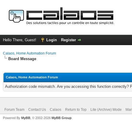
Hello There, Guest!
Login
Register
Calaos, Home Automation Forum
Board Message
Calaos, Home Automation Forum
Authorization code mismatch. Are you accessing this function correctly? 
Forum Team
Contact Us
Calaos
Return to Top
Lite (Archive) Mode
Mar
Powered By
MyBB
, © 2002-2026
MyBB Group
.