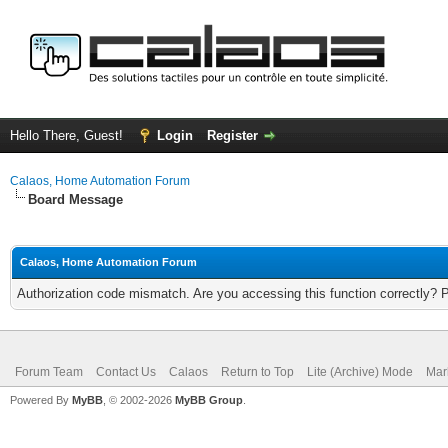
Hello There, Guest!
Login
Register
Calaos, Home Automation Forum
Board Message
Calaos, Home Automation Forum
Authorization code mismatch. Are you accessing this function correctly? 
Forum Team
Contact Us
Calaos
Return to Top
Lite (Archive) Mode
Mar
Powered By
MyBB
, © 2002-2026
MyBB Group
.