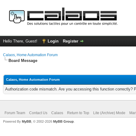
Hello There, Guest!
Login
Register
Calaos, Home Automation Forum
Board Message
Calaos, Home Automation Forum
Authorization code mismatch. Are you accessing this function correctly? 
Forum Team
Contact Us
Calaos
Return to Top
Lite (Archive) Mode
Mar
Powered By
MyBB
, © 2002-2026
MyBB Group
.