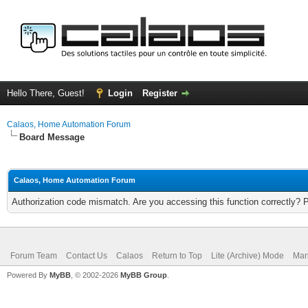
Hello There, Guest!
Login
Register
Calaos, Home Automation Forum
Board Message
Calaos, Home Automation Forum
Authorization code mismatch. Are you accessing this function correctly? 
Forum Team
Contact Us
Calaos
Return to Top
Lite (Archive) Mode
Mar
Powered By
MyBB
, © 2002-2026
MyBB Group
.