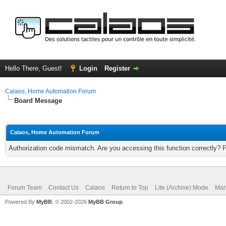
Hello There, Guest!
Login
Register
Calaos, Home Automation Forum
Board Message
Calaos, Home Automation Forum
Authorization code mismatch. Are you accessing this function correctly? 
Forum Team
Contact Us
Calaos
Return to Top
Lite (Archive) Mode
Mar
Powered By
MyBB
, © 2002-2026
MyBB Group
.