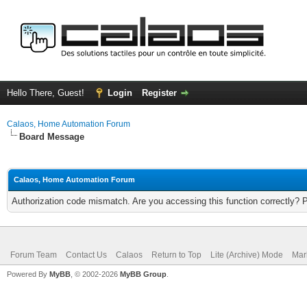
Hello There, Guest!
Login
Register
Calaos, Home Automation Forum
Board Message
Calaos, Home Automation Forum
Authorization code mismatch. Are you accessing this function correctly? 
Forum Team
Contact Us
Calaos
Return to Top
Lite (Archive) Mode
Mar
Powered By
MyBB
, © 2002-2026
MyBB Group
.