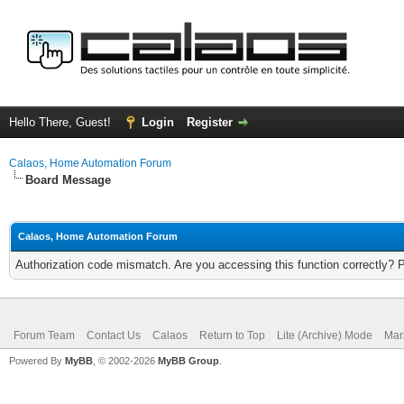
Hello There, Guest!
Login
Register
Calaos, Home Automation Forum
Board Message
Calaos, Home Automation Forum
Authorization code mismatch. Are you accessing this function correctly? 
Forum Team
Contact Us
Calaos
Return to Top
Lite (Archive) Mode
Mar
Powered By
MyBB
, © 2002-2026
MyBB Group
.