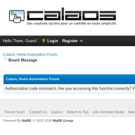
Hello There, Guest!
Login
Register
Calaos, Home Automation Forum
Board Message
Calaos, Home Automation Forum
Authorization code mismatch. Are you accessing this function correctly? 
Forum Team
Contact Us
Calaos
Return to Top
Lite (Archive) Mode
Mar
Powered By
MyBB
, © 2002-2026
MyBB Group
.