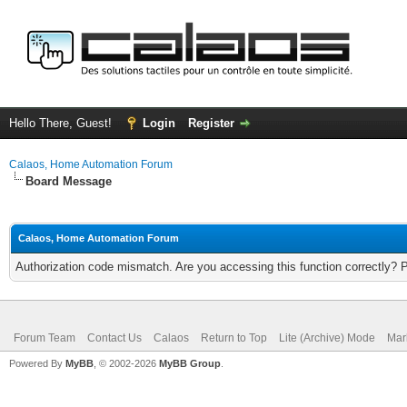
Hello There, Guest!
Login
Register
Calaos, Home Automation Forum
Board Message
Calaos, Home Automation Forum
Authorization code mismatch. Are you accessing this function correctly? 
Forum Team
Contact Us
Calaos
Return to Top
Lite (Archive) Mode
Mar
Powered By
MyBB
, © 2002-2026
MyBB Group
.