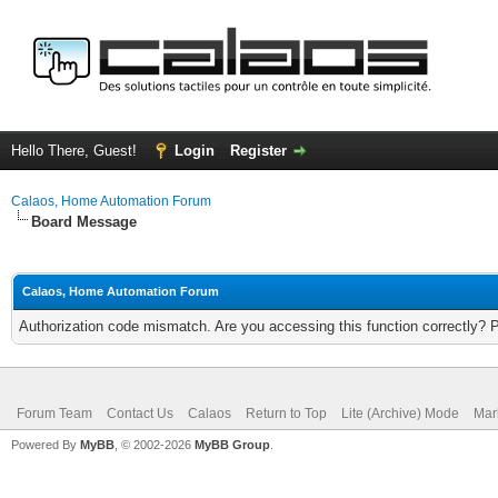
Hello There, Guest!
Login
Register
Calaos, Home Automation Forum
Board Message
Calaos, Home Automation Forum
Authorization code mismatch. Are you accessing this function correctly? 
Forum Team
Contact Us
Calaos
Return to Top
Lite (Archive) Mode
Mar
Powered By
MyBB
, © 2002-2026
MyBB Group
.