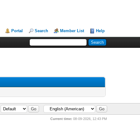
Portal
Search
Member List
Help
Current time:
08-09-2026, 12:43 PM