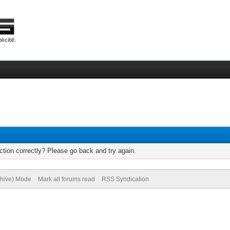
tion correctly? Please go back and try again.
chive) Mode
Mark all forums read
RSS Syndication