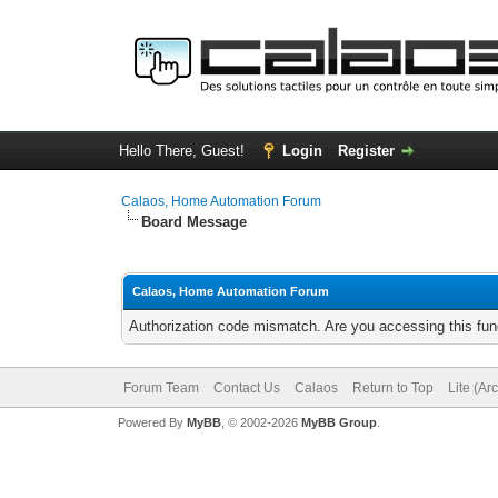
Hello There, Guest!
Login
Register
Calaos, Home Automation Forum
Board Message
Calaos, Home Automation Forum
Authorization code mismatch. Are you accessing this func
Forum Team
Contact Us
Calaos
Return to Top
Lite (Ar
Powered By
MyBB
, © 2002-2026
MyBB Group
.