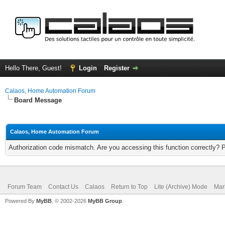
Hello There, Guest!
Login
Register
Calaos, Home Automation Forum
Board Message
Calaos, Home Automation Forum
Authorization code mismatch. Are you accessing this function correctly? 
Forum Team
Contact Us
Calaos
Return to Top
Lite (Archive) Mode
Mar
Powered By
MyBB
, © 2002-2026
MyBB Group
.