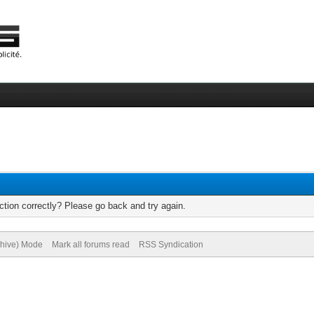
tion correctly? Please go back and try again.
chive) Mode
Mark all forums read
RSS Syndication