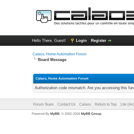
Hello There, Guest!
Login
Register
Calaos, Home Automation Forum
Board Message
Calaos, Home Automation Forum
Authorization code mismatch. Are you accessing this func
Forum Team
Contact Us
Calaos
Return to Top
Lite (Ar
Powered By
MyBB
, © 2002-2026
MyBB Group
.