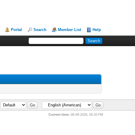
Portal
Search
Member List
Help
Current time:
08-08-2026, 05:20 PM