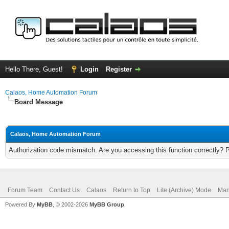
Hello There, Guest!
Login
Register
Calaos, Home Automation Forum
Board Message
Calaos, Home Automation Forum
Authorization code mismatch. Are you accessing this function correctly? 
Forum Team
Contact Us
Calaos
Return to Top
Lite (Archive) Mode
Mar
Powered By
MyBB
, © 2002-2026
MyBB Group
.